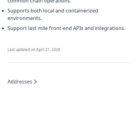
common chain operations.
Supports both local and containerized
environments.
Support last mile front-end APIs and integrations.
Last updated on
April 21, 2026
Addresses