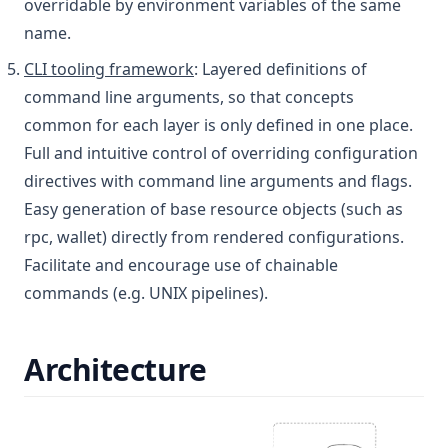
overridable by environment variables of the same
name.
CLI tooling framework
: Layered definitions of
command line arguments, so that concepts
common for each layer is only defined in one place.
Full and intuitive control of overriding configuration
directives with command line arguments and flags.
Easy generation of base resource objects (such as
rpc, wallet) directly from rendered configurations.
Facilitate and encourage use of chainable
commands (e.g. UNIX pipelines).
Architecture