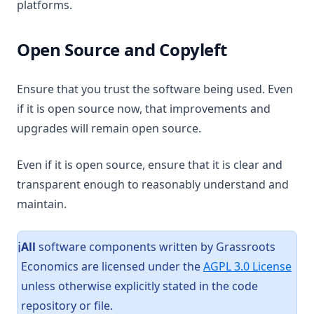
platforms.
Open Source and Copyleft
Ensure that you trust the software being used. Even
if it is open source now, that improvements and
upgrades will remain open source.
Even if it is open source, ensure that it is clear and
transparent enough to reasonably understand and
maintain.
All
software components written by Grassroots
ℹ️
(ope
Economics are licensed under the
AGPL 3.0 License
unless otherwise explicitly stated in the code
repository or file.