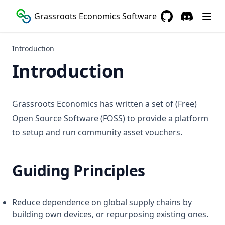
Grassroots Economics Software
GitHub
(opens in a new 
Discord
(opens in a
Introduction
Introduction
Grassroots Economics has written a set of (Free)
Open Source Software (FOSS) to provide a platform
to setup and run community asset vouchers.
Guiding Principles
Reduce dependence on global supply chains by
building own devices, or repurposing existing ones.