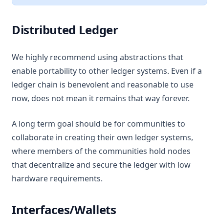
Distributed Ledger
We highly recommend using abstractions that
enable portability to other ledger systems. Even if a
ledger chain is benevolent and reasonable to use
now, does not mean it remains that way forever.
A long term goal should be for communities to
collaborate in creating their own ledger systems,
where members of the communities hold nodes
that decentralize and secure the ledger with low
hardware requirements.
Interfaces/Wallets