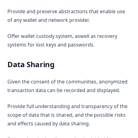
Provide and preserve abstractions that enable use
of any wallet and network provider.
Offer wallet custody system, aswell as recovery
systems for lost keys and passwords.
Data Sharing
Given the consent of the communities, anonymized
transaction data can be recorded and displayed.
Provide full understanding and transparency of the
scope of data that is shared, and the possible risks
and effects caused by data sharing.