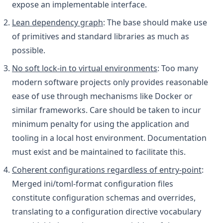
expose an implementable interface.
Lean dependency graph
: The base should make use
of primitives and standard libraries as much as
possible.
No soft lock-in to virtual environments
: Too many
modern software projects only provides reasonable
ease of use through mechanisms like Docker or
similar frameworks. Care should be taken to incur
minimum penalty for using the application and
tooling in a local host environment. Documentation
must exist and be maintained to facilitate this.
Coherent configurations regardless of entry-point
:
Merged ini/toml-format configuration files
constitute configuration schemas and overrides,
translating to a configuration directive vocabulary