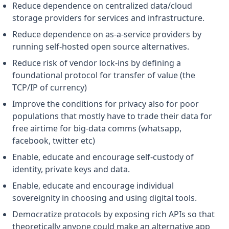
Reduce dependence on centralized data/cloud
storage providers for services and infrastructure.
Reduce dependence on as-a-service providers by
running self-hosted open source alternatives.
Reduce risk of vendor lock-ins by defining a
foundational protocol for transfer of value (the
TCP/IP of currency)
Improve the conditions for privacy also for poor
populations that mostly have to trade their data for
free airtime for big-data comms (whatsapp,
facebook, twitter etc)
Enable, educate and encourage self-custody of
identity, private keys and data.
Enable, educate and encourage individual
sovereignity in choosing and using digital tools.
Democratize protocols by exposing rich APIs so that
theoretically anyone could make an alternative app