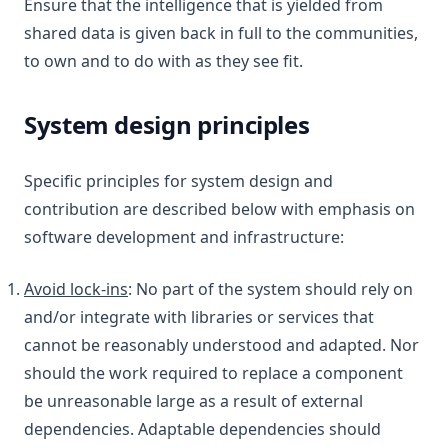
Ensure that the intelligence that is yielded from
shared data is given back in full to the communities,
to own and to do with as they see fit.
System design principles
Specific principles for system design and
contribution are described below with emphasis on
software development and infrastructure:
Avoid lock-ins
: No part of the system should rely on
and/or integrate with libraries or services that
cannot be reasonably understood and adapted. Nor
should the work required to replace a component
be unreasonable large as a result of external
dependencies. Adaptable dependencies should