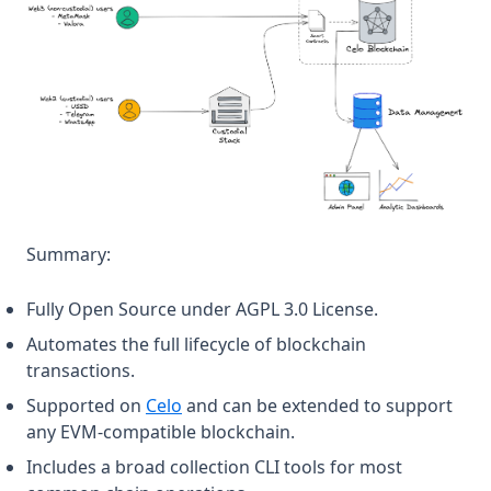
Summary:
Fully Open Source under AGPL 3.0 License.
Automates the full lifecycle of blockchain
transactions.
(opens in a new tab)
Supported on
Celo
and can be extended to support
any EVM-compatible blockchain.
Includes a broad collection CLI tools for most