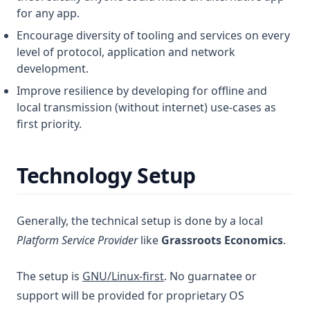
for any app.
Encourage diversity of tooling and services on every
level of protocol, application and network
development.
Improve resilience by developing for offline and
local transmission (without internet) use-cases as
first priority.
Technology Setup
Generally, the technical setup is done by a local
Platform Service Provider
like
Grassroots Economics
.
The setup is
GNU/Linux-first
. No guarnatee or
support will be provided for proprietary OS